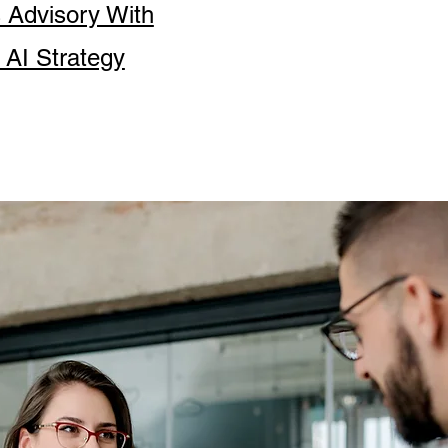
s Advisory With
 AI Strategy