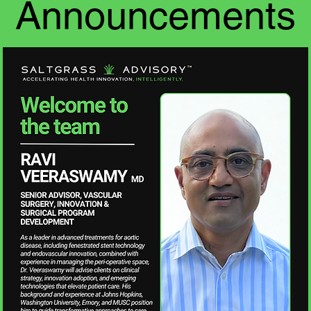
Announcements