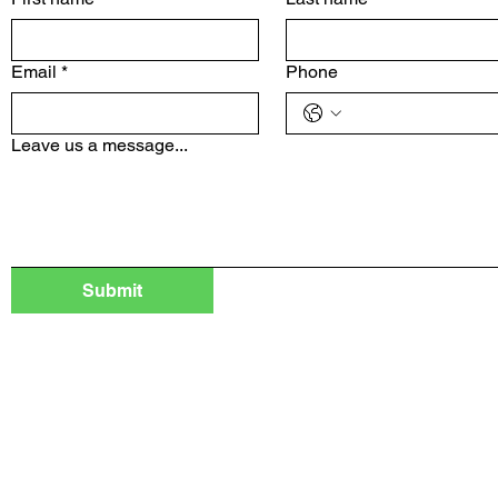
Email
*
Phone
Leave us a message...
Submit