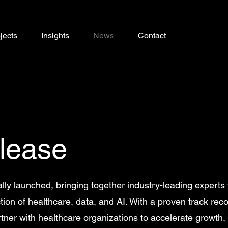
jects
Insights
News
Contact
lease
ally launched, bringing together industry-leading experts 
tion of healthcare, data, and AI. With a proven track reco
artner with healthcare organizations to accelerate growth