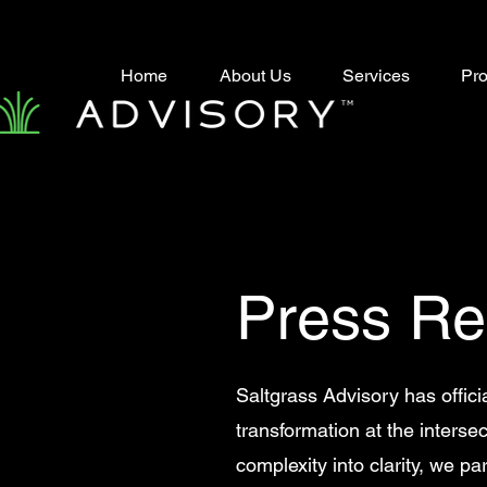
Home
About Us
Services
Pro
Press Re
Saltgrass Advisory has offici
transformation at the intersec
complexity into clarity, we p