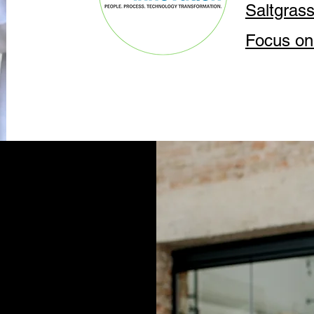
Saltgras
Focus on