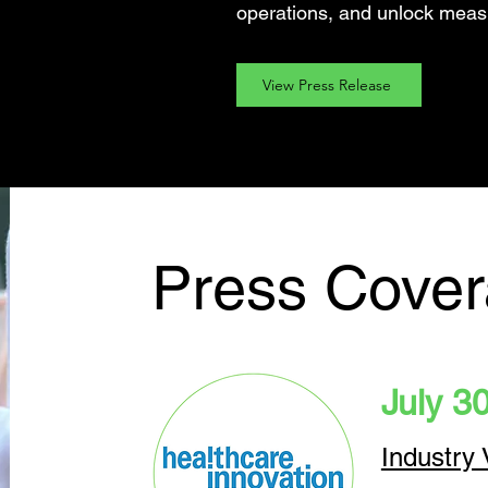
operations, and unlock meas
View Press Release
Press Cove
July 3
Industry