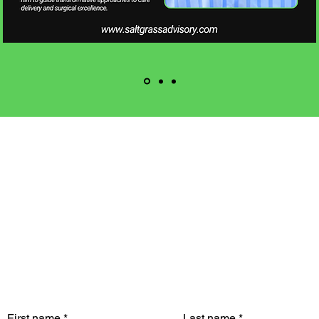
CONTACT US
Reach out with any
questions or inquiries
First name
*
Last name
*