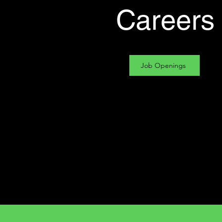
Careers
Job Openings