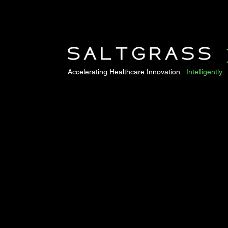
Accelerating Healthcare Innovation.
Intelligently.