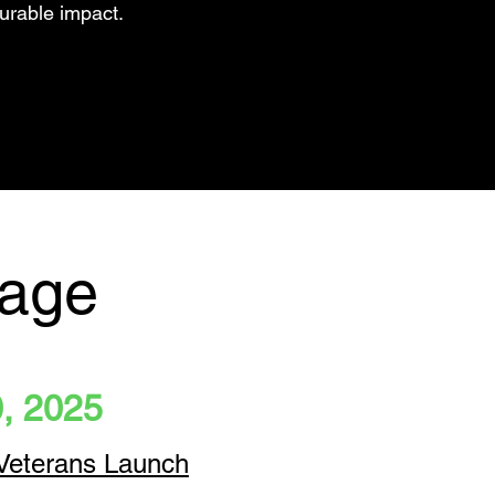
urable impact.
rage
0, 2025
 Veterans Launch